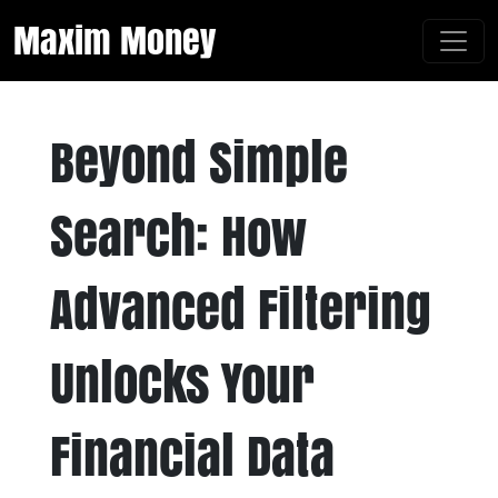
Maxim Money
Beyond Simple
Search: How
Advanced Filtering
Unlocks Your
Financial Data