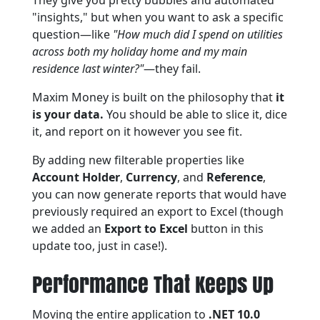
They give you pretty bubbles and automated
"insights," but when you want to ask a specific
question—like
"How much did I spend on utilities
across both my holiday home and my main
residence last winter?"
—they fail.
Maxim Money is built on the philosophy that
it
is your data.
You should be able to slice it, dice
it, and report on it however you see fit.
By adding new filterable properties like
Account Holder
,
Currency
, and
Reference
,
you can now generate reports that would have
previously required an export to Excel (though
we added an
Export to Excel
button in this
update too, just in case!).
Performance That Keeps Up
Moving the entire application to
.NET 10.0