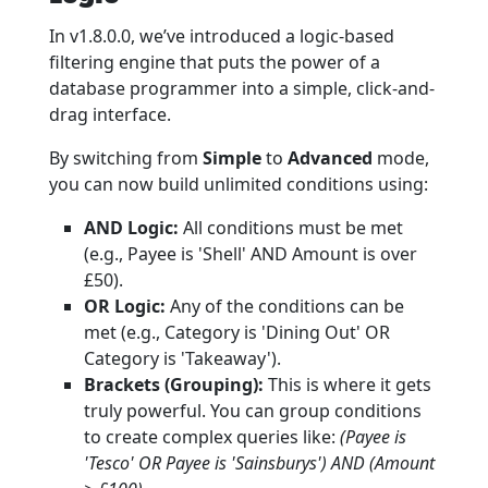
In v1.8.0.0, we’ve introduced a logic-based
filtering engine that puts the power of a
database programmer into a simple, click-and-
drag interface.
By switching from
Simple
to
Advanced
mode,
you can now build unlimited conditions using:
AND Logic:
All conditions must be met
(e.g., Payee is 'Shell' AND Amount is over
£50).
OR Logic:
Any of the conditions can be
met (e.g., Category is 'Dining Out' OR
Category is 'Takeaway').
Brackets (Grouping):
This is where it gets
truly powerful. You can group conditions
to create complex queries like:
(Payee is
'Tesco' OR Payee is 'Sainsburys') AND (Amount