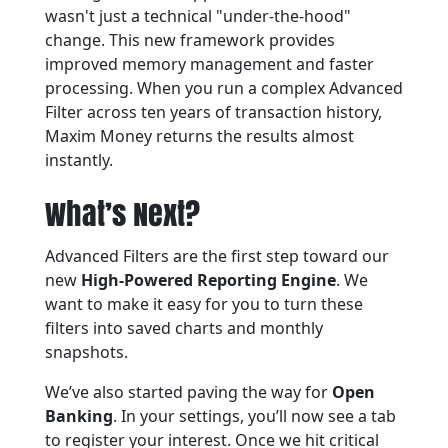
wasn't just a technical "under-the-hood"
change. This new framework provides
improved memory management and faster
processing. When you run a complex Advanced
Filter across ten years of transaction history,
Maxim Money returns the results almost
instantly.
What’s Next?
Advanced Filters are the first step toward our
new
High-Powered Reporting Engine
. We
want to make it easy for you to turn these
filters into saved charts and monthly
snapshots.
We’ve also started paving the way for
Open
Banking
. In your settings, you’ll now see a tab
to register your interest. Once we hit critical