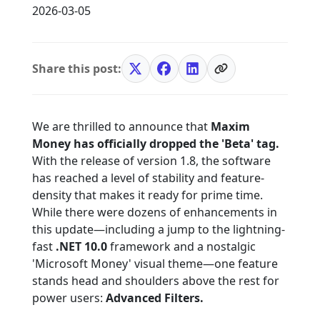
2026-03-05
Share this post:
We are thrilled to announce that
Maxim
Money has officially dropped the 'Beta' tag.
With the release of version 1.8, the software
has reached a level of stability and feature-
density that makes it ready for prime time.
While there were dozens of enhancements in
this update—including a jump to the lightning-
fast
.NET 10.0
framework and a nostalgic
'Microsoft Money' visual theme—one feature
stands head and shoulders above the rest for
power users:
Advanced Filters.