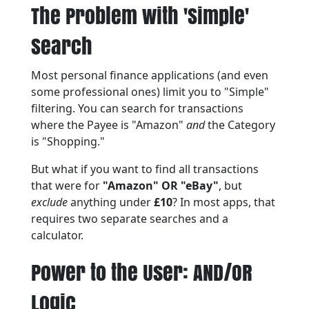
The Problem with 'Simple'
Search
Most personal finance applications (and even
some professional ones) limit you to "Simple"
filtering. You can search for transactions
where the Payee is "Amazon"
and
the Category
is "Shopping."
But what if you want to find all transactions
that were for
"Amazon" OR "eBay"
, but
exclude
anything under
£10
? In most apps, that
requires two separate searches and a
calculator.
Power to the User: AND/OR
Logic