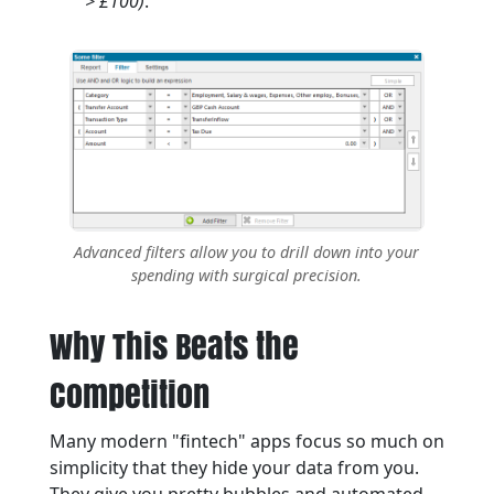
> £100)
.
Advanced filters allow you to drill down into your
spending with surgical precision.
Why This Beats the
Competition
Many modern "fintech" apps focus so much on
simplicity that they hide your data from you.