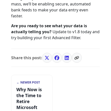
mass, we’ll be enabling secure, automated
bank feeds to make your data entry even
faster.
Are you ready to see what your data is
actually telling you?
Update to v1.8 today and
try building your first Advanced Filter.
Share this post:
← NEWER POST
Why Now is
the Time to
Retire
Microsoft